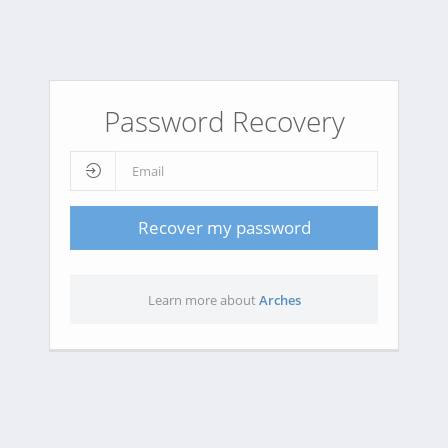
Password Recovery
Recover my password
Learn more about
Arches